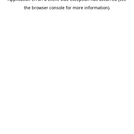
the browser console for more information).