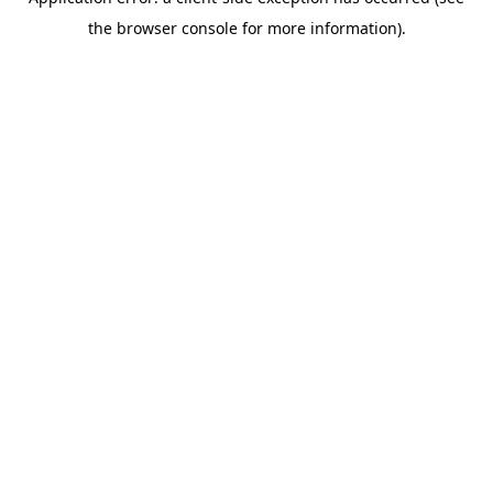
the browser console for more information).