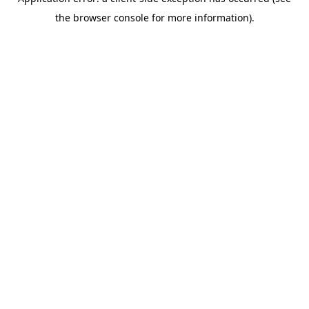
the browser console for more information).