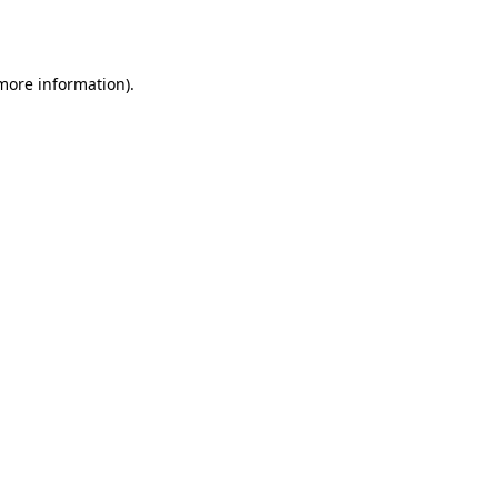
 more information).