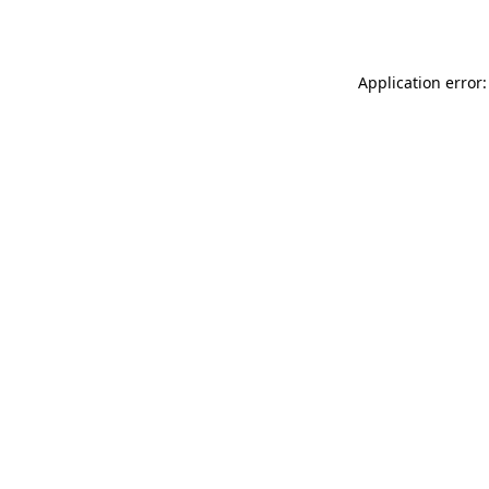
Application error: