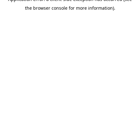
the browser console for more information).