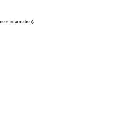
 more information).