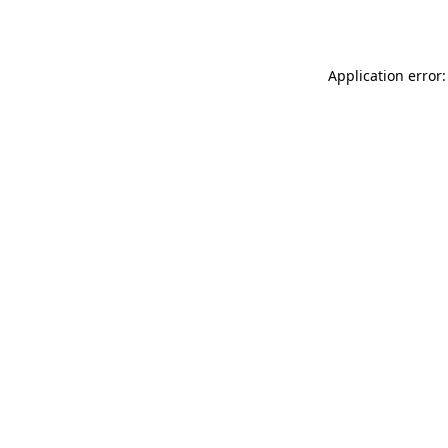
Application error: