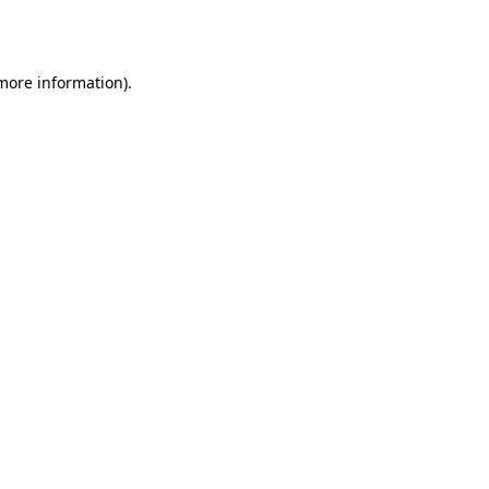
 more information).