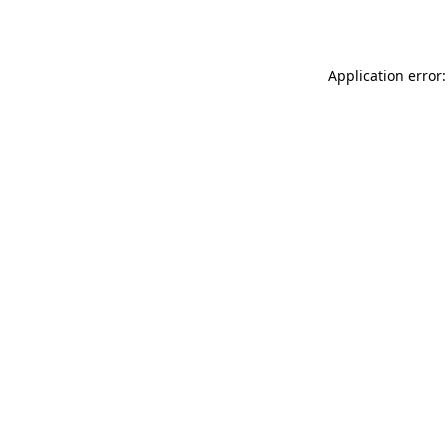
Application error: