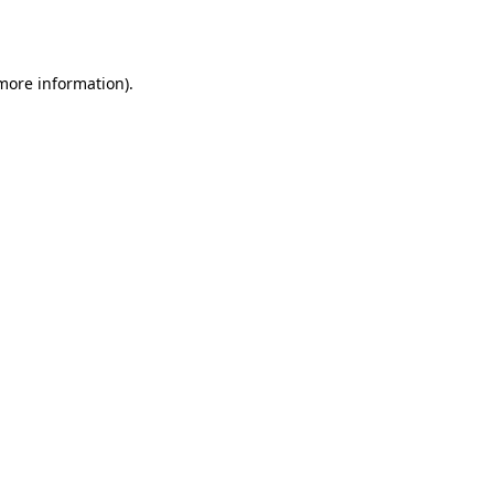
 more information).