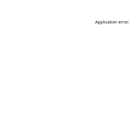
Application error: