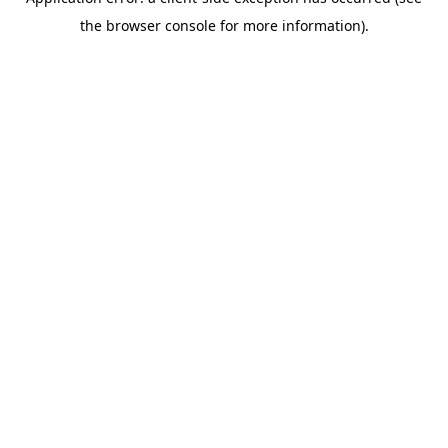
the browser console for more information).