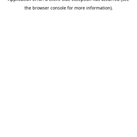
the browser console for more information).