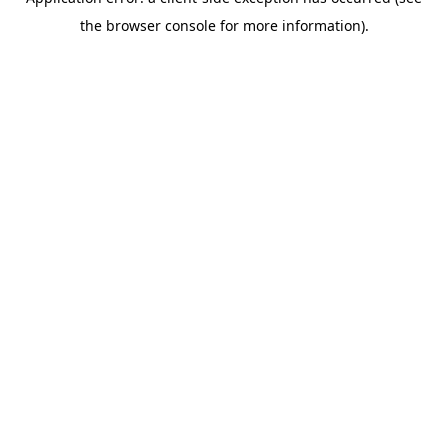
the browser console for more information).