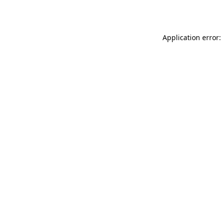
Application error: