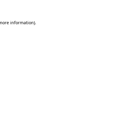
 more information).