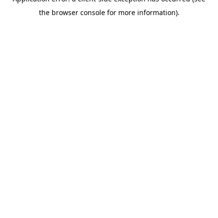
the browser console for more information).