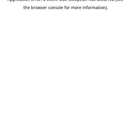
the browser console for more information).