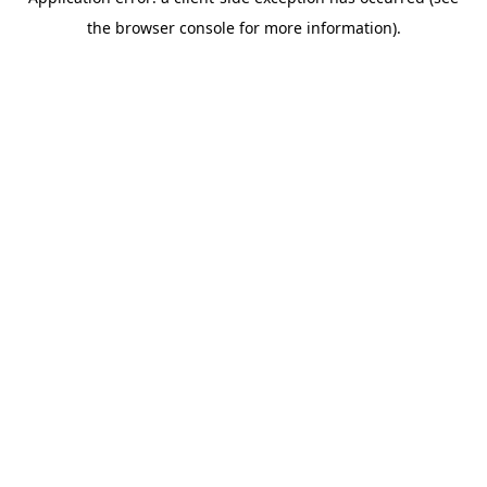
the browser console for more information).