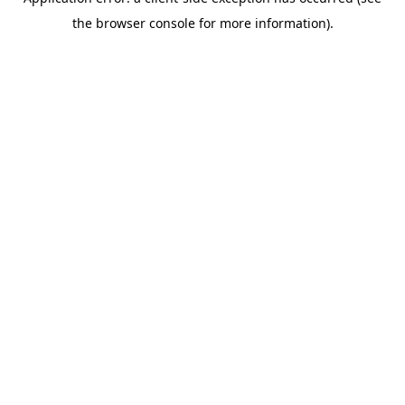
the browser console for more information).