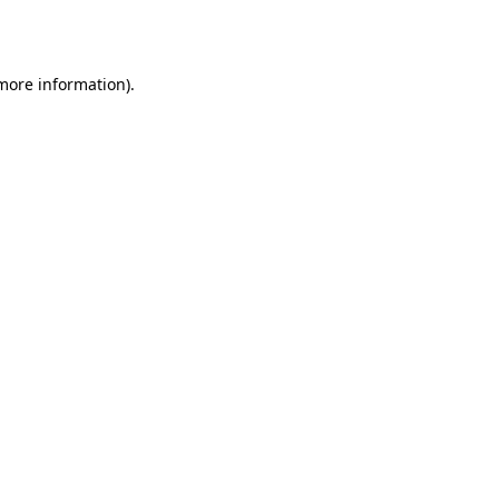
 more information).