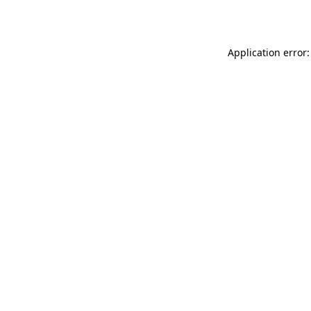
Application error: