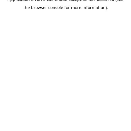
the browser console for more information).