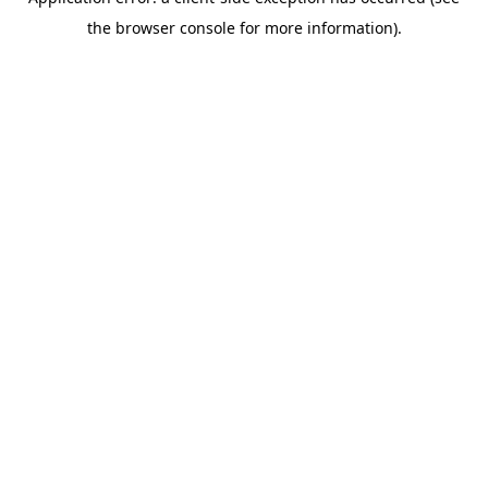
the browser console for more information).