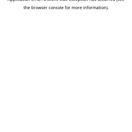
the browser console for more information).