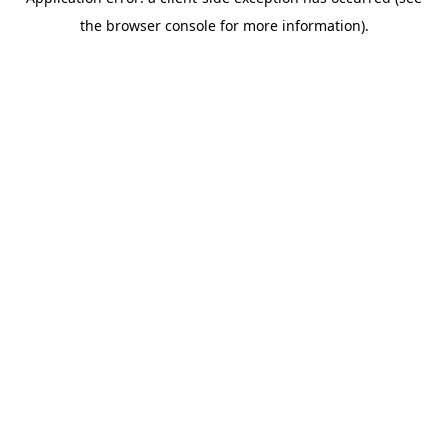
the browser console for more information).