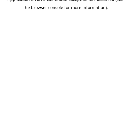
the browser console for more information).