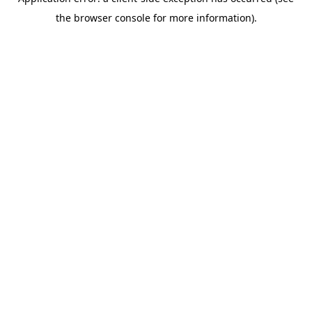
the browser console for more information).