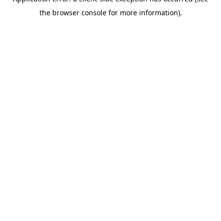
the browser console for more information).