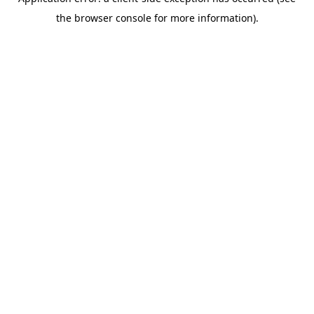
the browser console for more information).