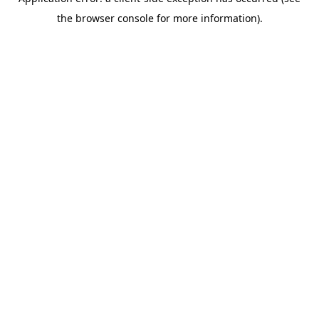
the browser console for more information).