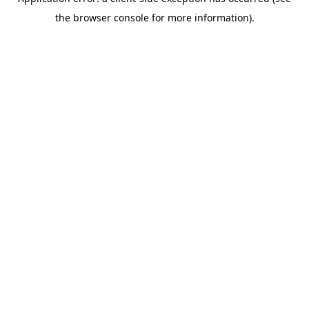
the browser console for more information).