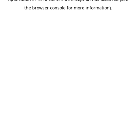
the browser console for more information).