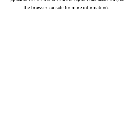
the browser console for more information).