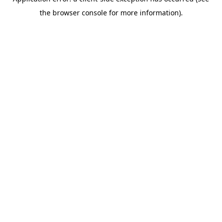
the browser console for more information).