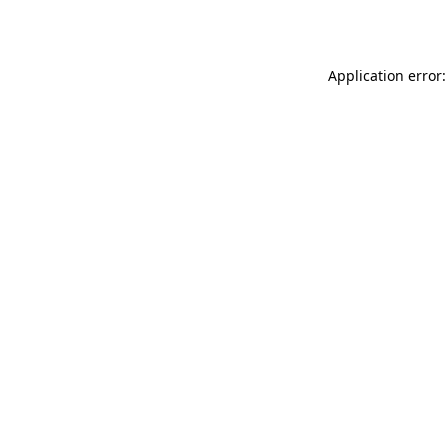
Application error: