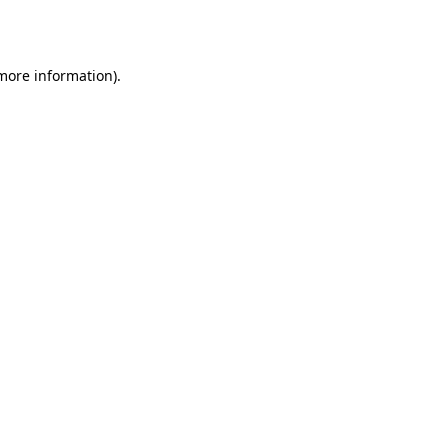
 more information).