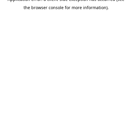
the browser console for more information).