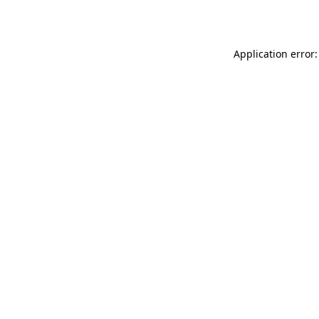
Application error: