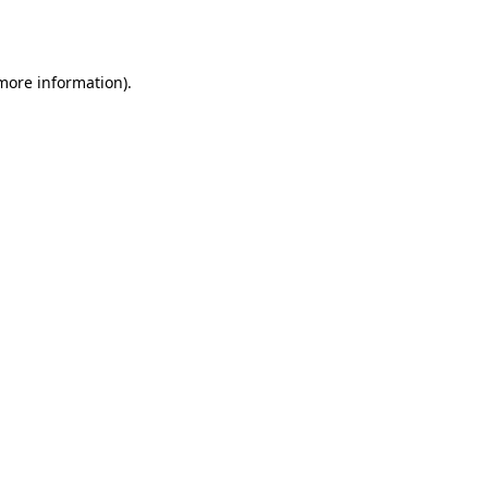
 more information).