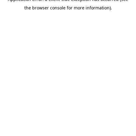
the browser console for more information).