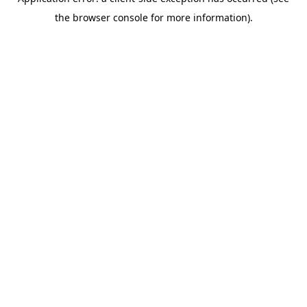
the browser console for more information).