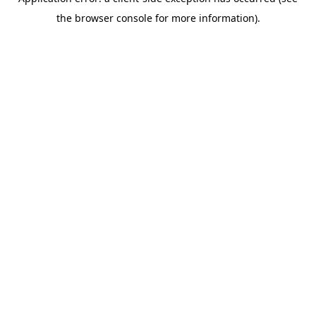
the browser console for more information).