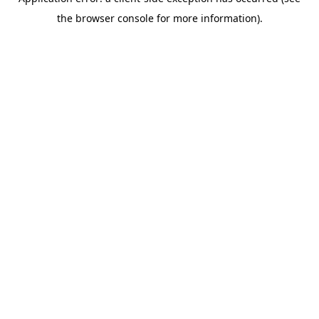
the browser console for more information).