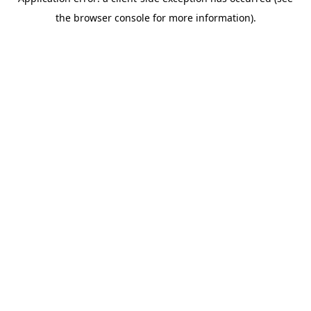
the browser console for more information).