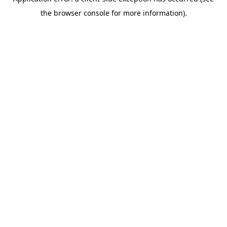
the browser console for more information).