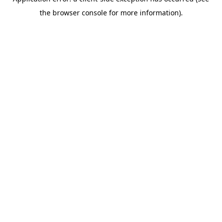
the browser console for more information).