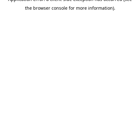
the browser console for more information).