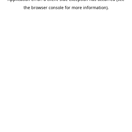
the browser console for more information).