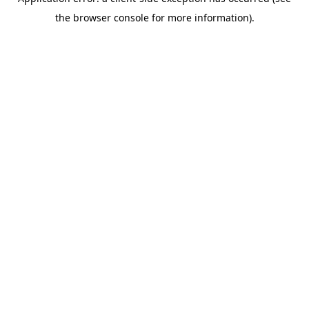
the browser console for more information).