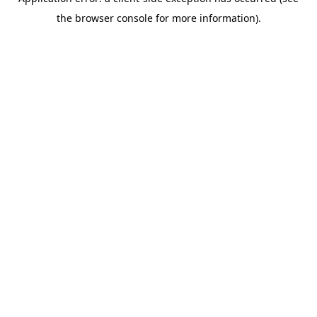
the browser console for more information).