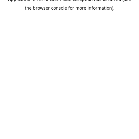
the browser console for more information).