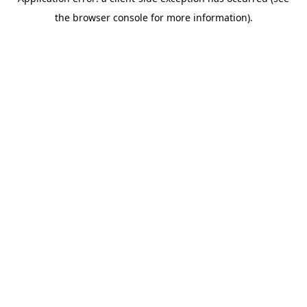
the browser console for more information).