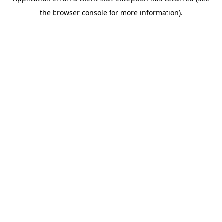
the browser console for more information).