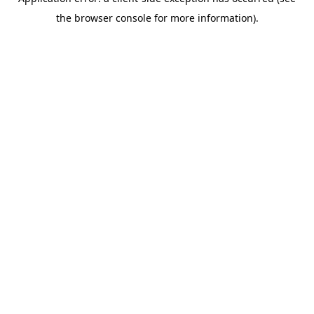
the browser console for more information).