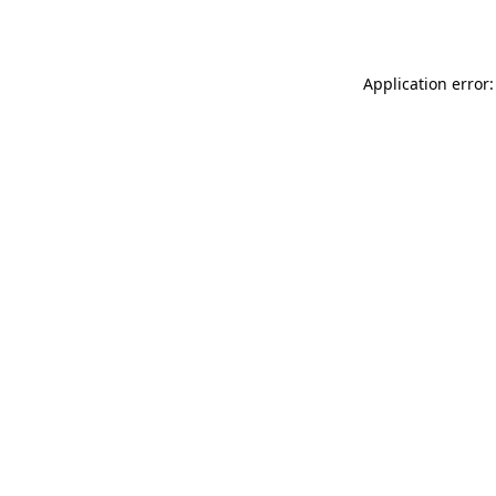
Application error: