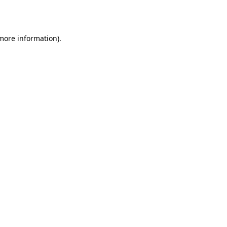
 more information).