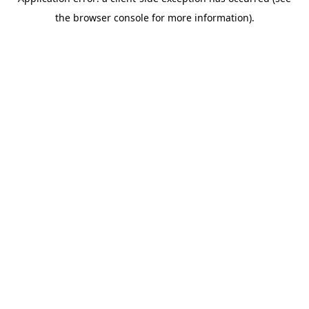
the browser console for more information).